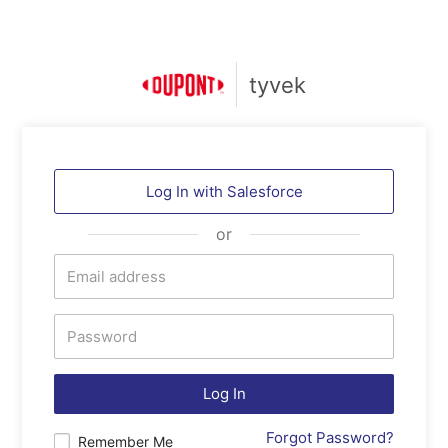
tyvek
Log In with
Salesforce
or
Log In
Forgot Password?
Remember Me