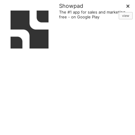
Showpad
The #1 app for sales and marketing
view
free
-
on Google Play